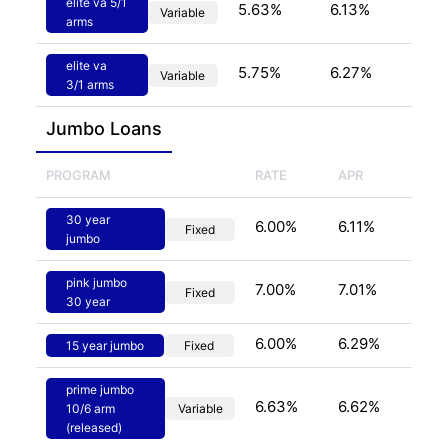
elite va 5/1
5.63
%
6.13
%
Variable
arms
elite va
5.75
%
6.27
%
Variable
3/1 arms
Jumbo
 Loans
PROGRAM
RATE
APR
30 year
6.00
%
6.11
%
Fixed
jumbo
pink jumbo
7.00
%
7.01
%
Fixed
30 year
6.00
%
6.29
%
15 year jumbo
Fixed
prime jumbo
6.63
%
6.62
%
10/6 arm
Variable
(released)