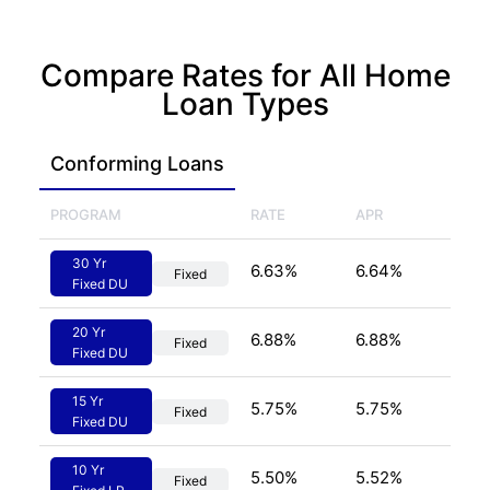
Compare Rates for All Home
Loan Types
Conforming
 Loans
PROGRAM
RATE
APR
30 Yr
6.63
%
6.64
%
Fixed
Fixed DU
20 Yr
6.88
%
6.88
%
Fixed
Fixed DU
15 Yr
5.75
%
5.75
%
Fixed
Fixed DU
10 Yr
5.50
%
5.52
%
Fixed