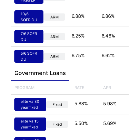
Fixed LP
10/6
6.88
%
6.86
%
ARM
SOFR DU
7/6 SOFR
6.25
%
6.46
%
ARM
DU
5/6 SOFR
6.75
%
6.62
%
ARM
DU
Government
 Loans
PROGRAM
RATE
APR
elite va 30
5.88
%
5.98
%
Fixed
year fixed
elite va 15
5.50
%
5.69
%
Fixed
year fixed